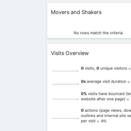
Widget
Movers and Shakers
No rows match the criteria
Widget
Visits Overview
0
visits,
0
unique visitors
0s
average visit duration
0%
visits have bounced (le
website after one page)
0
actions (page views, dow
outlinks and internal site s
per visit
0%