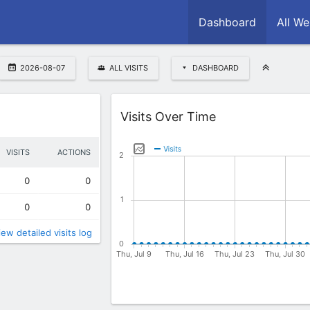
Dashboard
All We
2026-08-07
ALL VISITS
DASHBOARD
Widget
Visits Over Time
VISITS
ACTIONS
0
0
0
0
iew detailed visits log