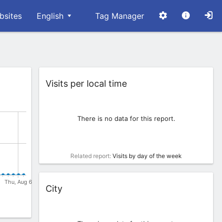
bsites
English
Tag Manager
Widget
Visits per local time
There is no data for this report.
Related report:
Visits by day of the week
Widget
City