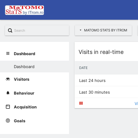
MATOMO STATS BY ITROM
Widget
Visits in real-time
Dashboard
Dashboard
DATE
Visitors
Last 24 hours
Last 30 minutes
Behaviour
V
Acquisition
Goals