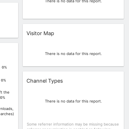
There is no data for this report.
Widget
Visitor Map
There is no data for this report.
0%
Widget
Channel Types
0%
ft the
0%
There is no data for this report.
nloads,
earches)
Some referrer information may be missing because